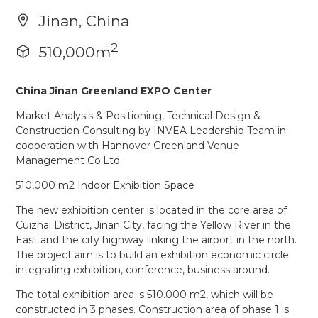
Jinan, China
2
510,000m
China Jinan Greenland EXPO Center
Market Analysis & Positioning, Technical Design &
Construction Consulting by INVEA Leadership Team in
cooperation with Hannover Greenland Venue
Management Co.Ltd.
510,000 m2 Indoor Exhibition Space
The new exhibition center is located in the core area of
Cuizhai District, Jinan City, facing the Yellow River in the
East and the city highway linking the airport in the north.
The project aim is to build an exhibition economic circle
integrating exhibition, conference, business around.
The total exhibition area is 510.000 m2, which will be
constructed in 3 phases. Construction area of phase 1 is