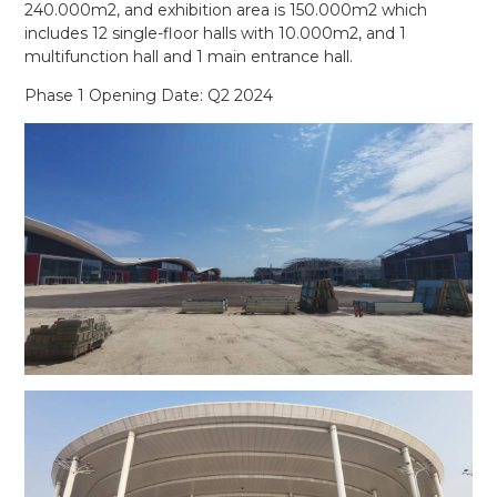
240.000m2, and exhibition area is 150.000m2 which
includes 12 single-floor halls with 10.000m2, and 1
multifunction hall and 1 main entrance hall.
Phase 1 Opening Date: Q2 2024