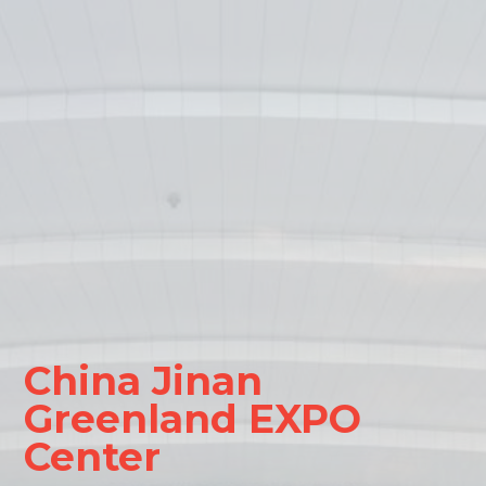
China Jinan
Greenland EXPO
Center